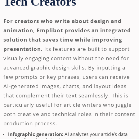
Tech Creators
For creators who write about design and
animation, Emplibot provides an integrated
solution that saves time while improving
presentation.
Its features are built to support
visually engaging content without the need for
advanced graphic design skills. By inputting a
few prompts or key phrases, users can receive
AI-generated images, charts, and layout ideas
that complement their text seamlessly. This is
particularly useful for article writers who juggle
both creative and technical roles in their content
production process.
Infographic generation:
AI analyzes your article’s data