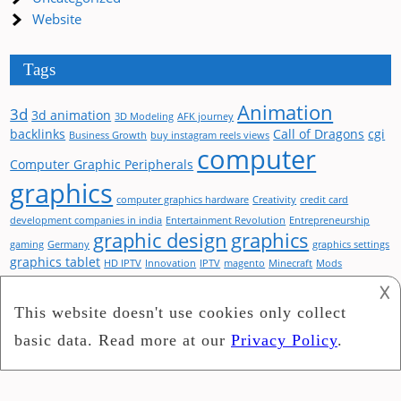
Website
Tags
Animation
3d
3d animation
3D Modeling
AFK journey
backlinks
Call of Dragons
cgi
Business Growth
buy instagram reels views
computer
Computer Graphic Peripherals
graphics
computer graphics hardware
Creativity
credit card
development companies in india
Entertainment Revolution
Entrepreneurship
graphic design
graphics
gaming
Germany
graphics settings
graphics tablet
HD IPTV
Innovation
IPTV
magento
Minecraft
Mods
optimization
performance
Product Key
Shaders
Startup Books
Streaming Services
𐌢
Visual Design
Visual branding
Television Technology
Virtual Reality
web design
website
Visual Enhancements
Visual Spectacle
Windows 11
Pro
Social Media