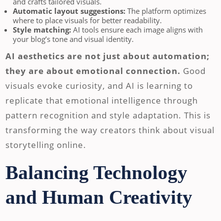
and crafts tailored visuals.
Automatic layout suggestions:
The platform optimizes
where to place visuals for better readability.
Style matching:
AI tools ensure each image aligns with
your blog’s tone and visual identity.
AI aesthetics are not just about automation;
they are about emotional connection.
Good
visuals evoke curiosity, and AI is learning to
replicate that emotional intelligence through
pattern recognition and style adaptation. This is
transforming the way creators think about visual
storytelling online.
Balancing Technology
and Human Creativity