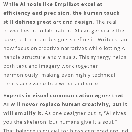
While AI tools like Emplibot excel at
efficiency and precision, the human touch
still defines great art and design.
The real
power lies in collaboration. AI can generate the
base, but human designers refine it. Writers can
now focus on creative narratives while letting AI
handle structure and visuals. This synergy helps
both text and imagery work together
harmoniously, making even highly technical
topics accessible to a wider audience.
Experts in visual communication agree that
AI will never replace human creativity, but it
will amplify it.
As one designer put it, “AI gives
you the skeleton, but humans give it a soul.”
That balance is crucial for blogs centered around