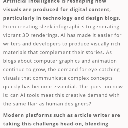
Artificial Intelligence is reshaping how
visuals are produced for digital content,
particularly in technology and design blogs.
From creating sleek infographics to generating
vibrant 3D renderings, AI has made it easier for
writers and developers to produce visually rich
materials that complement their stories. As
blogs about computer graphics and animation
continue to grow, the demand for eye-catching
visuals that communicate complex concepts
quickly has become essential. The question now
is: can AI tools meet this creative demand with
the same flair as human designers?
Modern platforms such as article writer are
taking this challenge head-on, blending