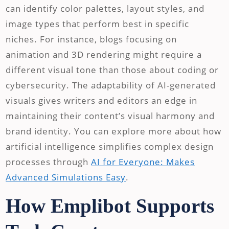
can identify color palettes, layout styles, and
image types that perform best in specific
niches. For instance, blogs focusing on
animation and 3D rendering might require a
different visual tone than those about coding or
cybersecurity. The adaptability of AI-generated
visuals gives writers and editors an edge in
maintaining their content’s visual harmony and
brand identity. You can explore more about how
artificial intelligence simplifies complex design
processes through
AI for Everyone: Makes
Advanced Simulations Easy
.
How Emplibot Supports