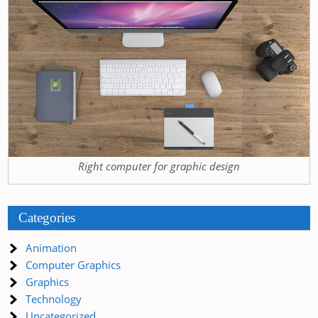
Right computer for graphic design
Categories
Animation
Computer Graphics
Graphics
Technology
Uncategorized