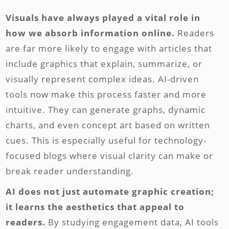
Visuals have always played a vital role in
how we absorb information online.
Readers
are far more likely to engage with articles that
include graphics that explain, summarize, or
visually represent complex ideas. AI-driven
tools now make this process faster and more
intuitive. They can generate graphs, dynamic
charts, and even concept art based on written
cues. This is especially useful for technology-
focused blogs where visual clarity can make or
break reader understanding.
AI does not just automate graphic creation;
it learns the aesthetics that appeal to
readers.
By studying engagement data, AI tools