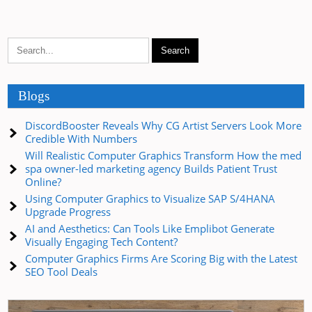
Blogs
DiscordBooster Reveals Why CG Artist Servers Look More
Credible With Numbers
Will Realistic Computer Graphics Transform How the med
spa owner-led marketing agency Builds Patient Trust
Online?
Using Computer Graphics to Visualize SAP S/4HANA
Upgrade Progress
AI and Aesthetics: Can Tools Like Emplibot Generate
Visually Engaging Tech Content?
Computer Graphics Firms Are Scoring Big with the Latest
SEO Tool Deals