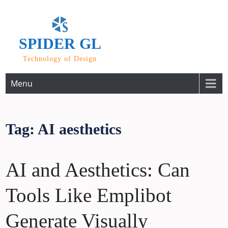
Skip
to
content
SPIDER GL
Technology of Design
Menu
Tag:
AI aesthetics
AI and Aesthetics: Can
Tools Like Emplibot
Generate Visually