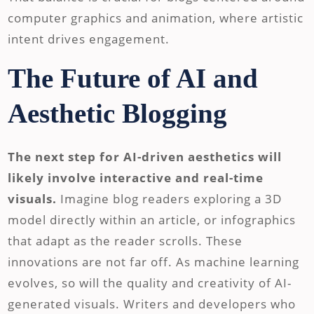
computer graphics and animation, where artistic
intent drives engagement.
The Future of AI and
Aesthetic Blogging
The next step for AI-driven aesthetics will
likely involve interactive and real-time
visuals.
Imagine blog readers exploring a 3D
model directly within an article, or infographics
that adapt as the reader scrolls. These
innovations are not far off. As machine learning
evolves, so will the quality and creativity of AI-
generated visuals. Writers and developers who