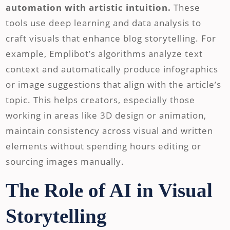
automation with artistic intuition.
These
tools use deep learning and data analysis to
craft visuals that enhance blog storytelling. For
example, Emplibot’s algorithms analyze text
context and automatically produce infographics
or image suggestions that align with the article’s
topic. This helps creators, especially those
working in areas like 3D design or animation,
maintain consistency across visual and written
elements without spending hours editing or
sourcing images manually.
The Role of AI in Visual
Storytelling