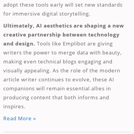
adopt these tools early will set new standards
for immersive digital storytelling.
Ultimately, AI aesthetics are shaping a new
creative partnership between technology
and design.
Tools like Emplibot are giving
writers the power to merge data with beauty,
making even technical blogs engaging and
visually appealing. As the role of the modern
article writer continues to evolve, these AI
companions will remain essential allies in
producing content that both informs and
inspires.
Read More »