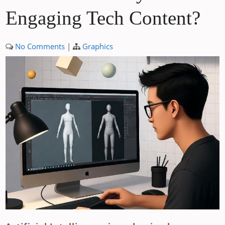
Engaging Tech Content?
No Comments
|
Graphics